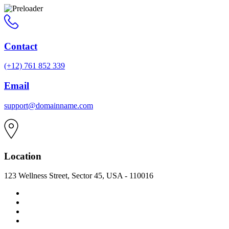
Contact
(+12) 761 852 339
Email
support@domainname.com
Location
123 Wellness Street, Sector 45, USA - 110016